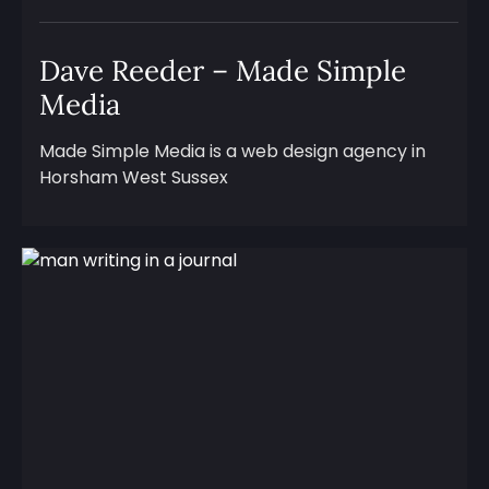
Dave Reeder – Made Simple
Media
Made Simple Media is a web design agency in
Horsham West Sussex