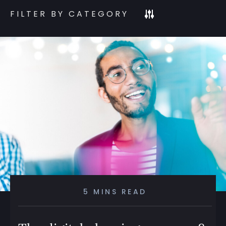
FILTER BY CATEGORY
5 MINS READ