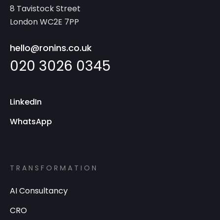
8 Tavistock Street
London WC2E 7PP
hello@ronins.co.uk
020 3026 0345
LinkedIn
WhatsApp
TRANSFORMATION
AI Consultancy
CRO