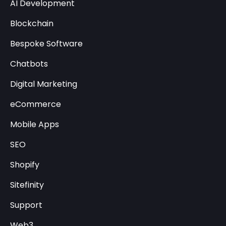
AI Development
Blockchain
Bespoke Software
Chatbots
Digital Marketing
eCommerce
Mobile Apps
SEO
Shopify
Sitefinity
Support
Web3