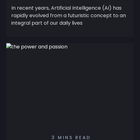
In recent years, Artificial Intelligence (AI) has
rapidly evolved from a futuristic concept to an
integral part of our daily lives
3 MINS READ