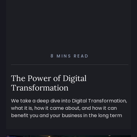
8 MINS READ
The Power of Digital
Transformation
We take a deep dive into Digital Transformation,
what it is, how it came about, and how it can
benefit you and your business in the long term