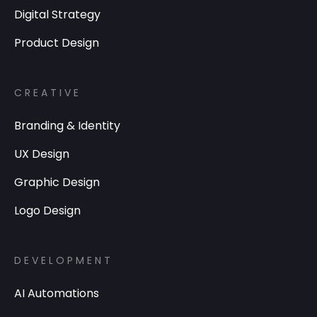
Digital Strategy
Product Design
CREATIVE
Branding & Identity
UX Design
Graphic Design
Logo Design
DEVELOPMENT
AI Automations