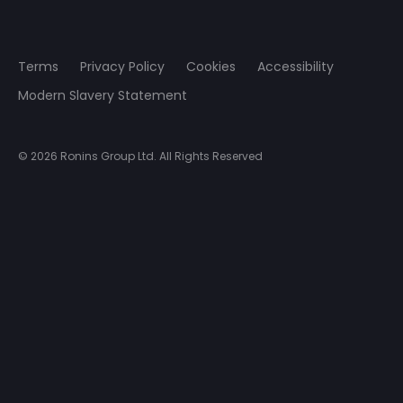
Terms
Privacy Policy
Cookies
Accessibility
Modern Slavery Statement
© 2026 Ronins Group Ltd. All Rights Reserved