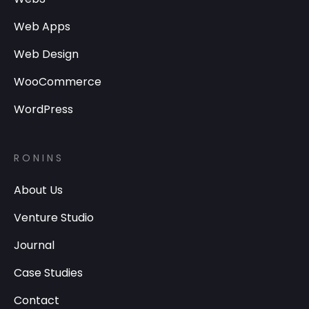
Web Apps
Web Design
WooCommerce
WordPress
RONINS
About Us
Venture Studio
Journal
Case Studies
Contact