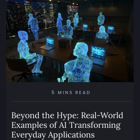
5 MINS READ
Beyond the Hype: Real-World
Examples of AI Transforming
Everyday Applications