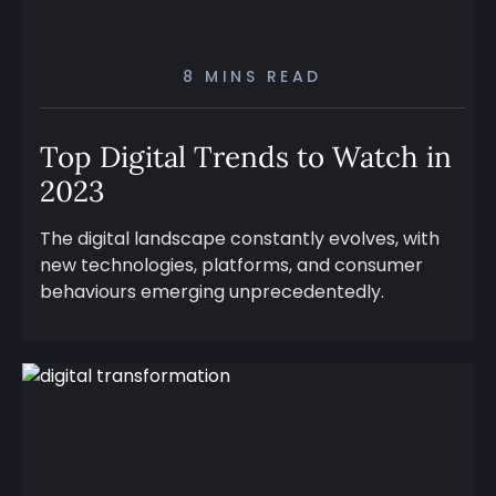
8 MINS READ
Top Digital Trends to Watch in
2023
The digital landscape constantly evolves, with
new technologies, platforms, and consumer
behaviours emerging unprecedentedly.