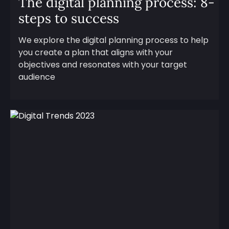
The digital planning process: 8-
steps to success
We explore the digital planning process to help
you create a plan that aligns with your
objectives and resonates with your target
audience