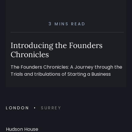
3 MINS READ
Introducing the Founders
Chronicles
The Founders Chronicles: A Journey through the
Trials and tribulations of Starting a Business
LONDON
SURREY
Hudson House