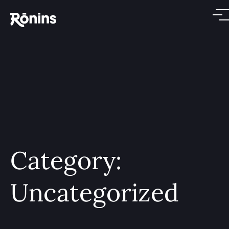
Category:
Uncategorized