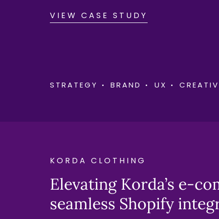
VIEW CASE STUDY
STRATEGY
BRAND
UX
CREATIV
KORDA CLOTHING
Elevating Korda’s e-c
seamless Shopify integ