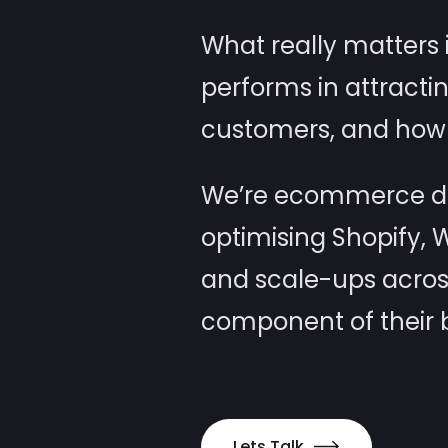
What really matters i
performs in attracti
customers, and how 
We’re ecommerce dev
optimising Shopify,
and scale-ups acros
component of their b
Lets Talk