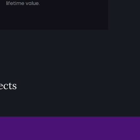
lifetime value.
ects