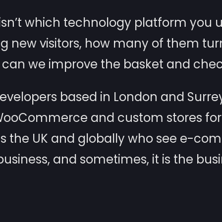
sn’t which technology platform you use
ng new visitors, how many of them tur
can we improve the basket and chec
elopers based in London and Surrey
 WooCommerce and custom stores for f
s the UK and globally who see e-co
usiness, and sometimes, it is the busi