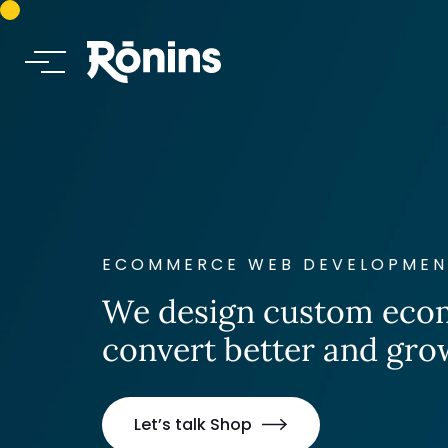
ECOMMERCE WEB DEVELOPMENT
We design custom ecom
convert better and gro
Let’s talk Shop