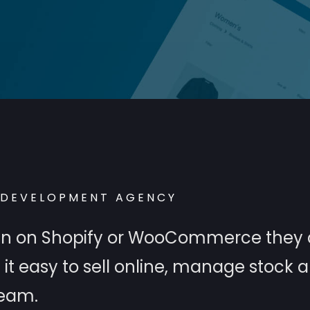
DEVELOPMENT AGENCY
 run on Shopify or WooCommerce they 
t easy to sell online, manage stock 
team.