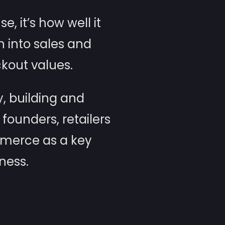
, it’s how well it
n into sales and
kout values.
, building and
ounders, retailers
mmerce as a key
ness.