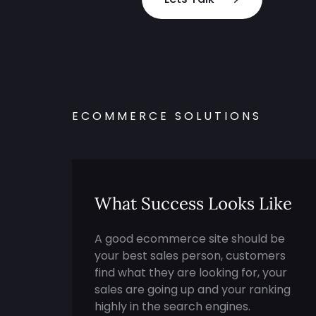
ECOMMERCE SOLUTIONS
What Success Looks Like
A good ecommerce site should be
your best sales person, customers
find what they are looking for, your
sales are going up and your ranking
highly in the search engines.