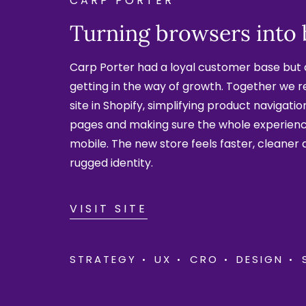
CARP PORTER
Turning browsers into
Carp Porter had a loyal customer base but 
getting in the way of growth. Together we 
site in Shopify, simplifying product navigati
pages and making sure the whole experien
mobile. The new store feels faster, cleaner 
rugged identity.
VISIT SITE
STRATEGY
UX
CRO
DESIGN