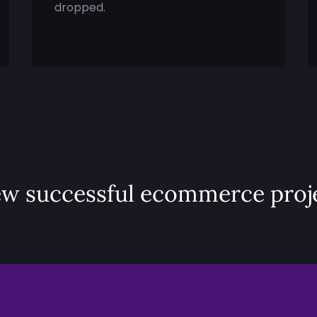
dropped.
ew successful ecommerce proj