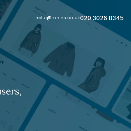
020 3026 0345
hello@ronins.co.uk
sers,