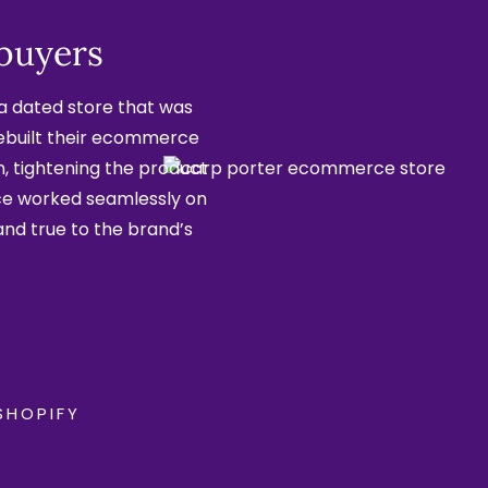
 buyers
a dated store that was
rebuilt their ecommerce
on, tightening the product
ce worked seamlessly on
and true to the brand’s
SHOPIFY