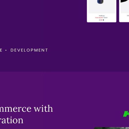
E
DEVELOPMENT
ommerce with
ration