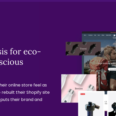
is for eco-
scious
eir online store feel as
rebuilt their Shopify site
 puts their brand and