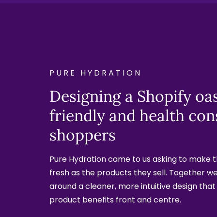
PURE HYDRATION
Designing a Shopify oas
friendly and health con
shoppers
Pure Hydration came to us asking to make th
fresh as the products they sell. Together we 
around a cleaner, more intuitive design that
product benefits front and centre.