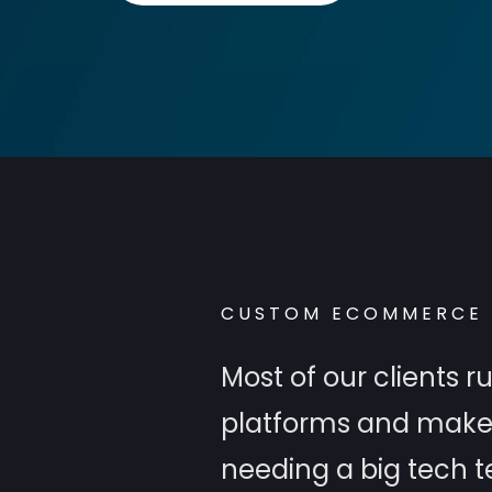
CUSTOM ECOMMERCE 
Most of our clients
platforms and make i
needing a big tech 