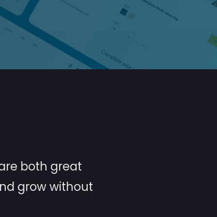
are both great
and grow without