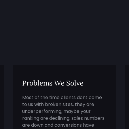
Problems We Solve
Most of the time clients dont come
to us with broken sites, they are
underperforming, maybe your
ranking are declining, sales numbers
are down and conversions have