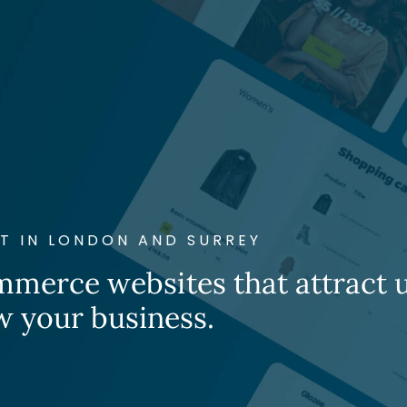
 IN LONDON AND SURREY
merce websites that attract u
w your business.