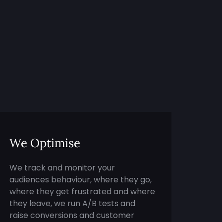
We Optimise
We track and monitor your
audiences behaviour, where they go,
where they get frustrated and where
they leave, we run A/B tests and
raise conversions and customer